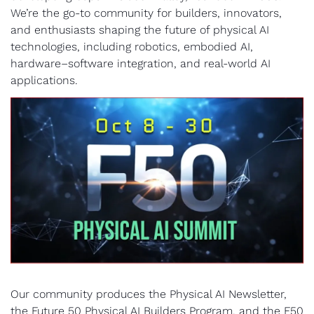
We’re the go-to community for builders, innovators, 
and enthusiasts shaping the future of physical AI 
technologies, including robotics, embodied AI, 
hardware–software integration, and real-world AI 
applications. 
Our community produces the Physical AI Newsletter, 
the Future 50 Physical AI Builders Program, and the F50 