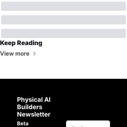
Keep Reading
View more
Physical AI 
Builders 
Newsletter 
Beta