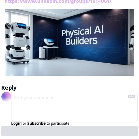
https://www.linkedin.com/groups/1814061/
Reply
Login
or
Subscribe
to participate