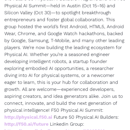
Physical AI Summit—held in Austin (Oct 15–16) and 
Silicon Valley (Oct 30)—to spotlight breakthrough 
entrepreneurs and foster global collaboration. This 
group hosted the world’s first Android, HTML5, Android 
Wear, Chrome, and Google Watch hackathons, backed 
by Google, Samsung, T-Mobile, and many other leading 
players. We’re now building the leading ecosystem for 
Physical AI. Whether you’re a seasoned engineer 
developing intelligent robots, a startup founder 
exploring embodied AI opportunities, a researcher 
diving into AI for physical systems, or a newcomer 
eager to learn, this is your hub for collaboration and 
growth. All are welcome—experienced developers, 
aspiring creators, and idea generators alike. Join us to 
connect, innovate, and build the next generation of 
physical intelligence! F50 Physical AI Summit: 
http://physical.f50.ai
 Future 50 Physical AI Builders: 
http://f50.ai/future
 Linkedin Group: 