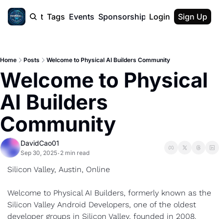
cast
Report
Tags
Events
Sponsorship
Login
About
Sign Up
F50 Sum
About
Physical AI
Home
Posts
Welcome to Physical AI Builders Community
SVE Silicon
Welcome to Physical 
Description
AI Builders 
Community
DavidCao01
Sep 30, 2025
2 min read
•
Silicon Valley, Austin, Online
Welcome to Physical AI Builders, formerly known as the 
Silicon Valley Android Developers, one of the oldest 
developer groups in Silicon Valley, founded in 2008. 