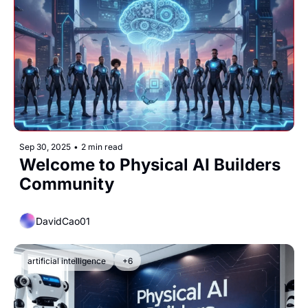
Sep 30, 2025
•
2 min read
Welcome to Physical AI Builders 
Community
DavidCao01
artificial intelligence
+6