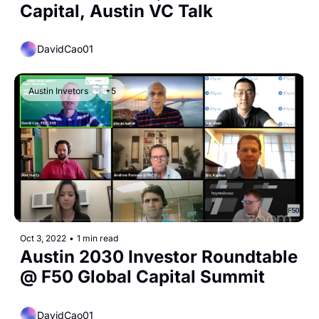
Capital, Austin VC Talk
DavidCao01
Austin Invetors
+5
Oct 3, 2022
•
1 min read
Austin 2030 Investor Roundtable 
@ F50 Global Capital Summit
DavidCao01