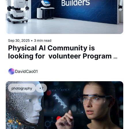
Sep 30, 2025
•
3 min read
Physical AI Community is 
looking for  volunteer Program 
Manager
DavidCao01
photography
+7