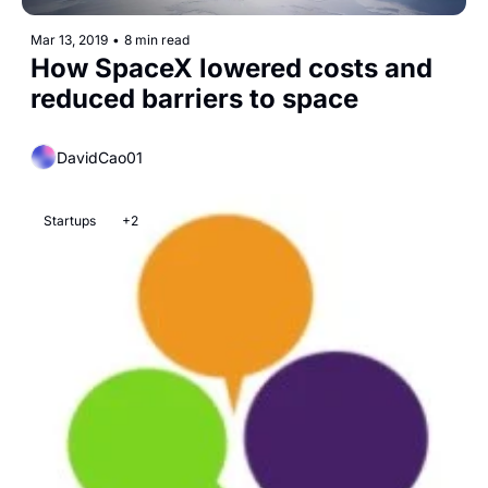
Mar 13, 2019
•
8 min read
How SpaceX lowered costs and 
reduced barriers to space
DavidCao01
Startups
+2