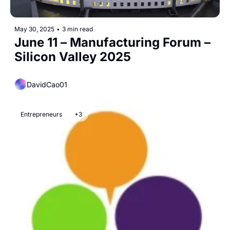
May 30, 2025
•
3 min read
June 11 – Manufacturing Forum – 
Silicon Valley 2025
DavidCao01
Entrepreneurs
+3