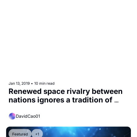
Jan 13, 2019
•
10 min read
Renewed space rivalry between 
nations ignores a tradition of 
cooperation
DavidCao01
Featured
+1