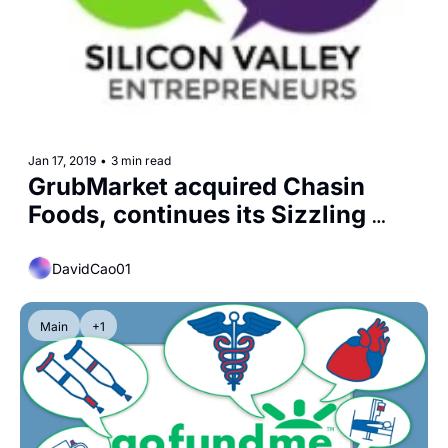
Jan 17, 2019
•
3 min read
GrubMarket acquired Chasin 
Foods, continues its Sizzling 
Growth
DavidCao01
Main
+1