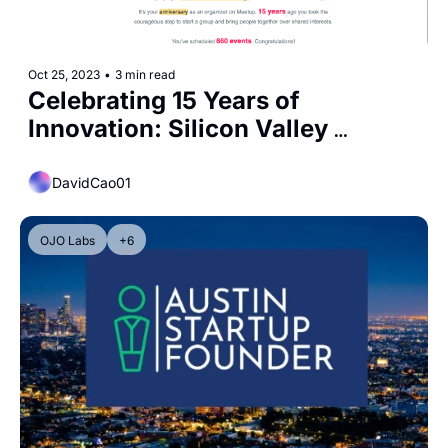
Oct 25, 2023
•
3 min read
Celebrating 15 Years of 
Innovation: Silicon Valley 
Entrepreneurs (SVE) Community
DavidCao01
OJO Labs
+6