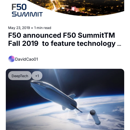
May 23, 2019
•
1 min read
F50 announced F50 SummitTM 
Fall 2019  to feature technology 
startups
DavidCao01
DeepTech
+1