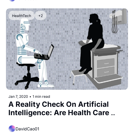
HealthTech
+2
Jan 7, 2020
•
1 min read
A Reality Check On Artificial 
Intelligence: Are Health Care 
Claims Overblown?
DavidCao01