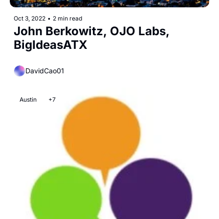
Oct 3, 2022
•
2 min read
John Berkowitz, OJO Labs, 
BigIdeasATX
DavidCao01
Austin
+7