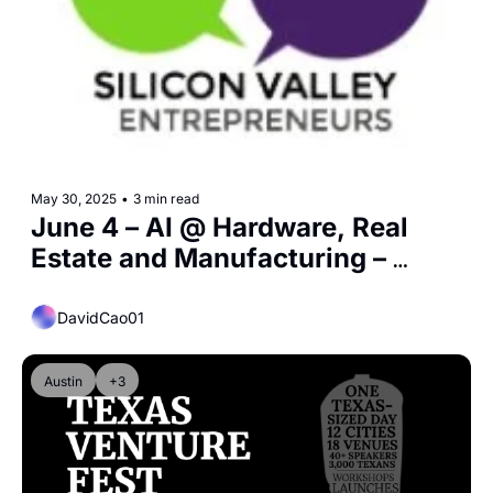
May 30, 2025
•
3 min read
June 4 – AI @ Hardware, Real 
Estate and Manufacturing – 
Silicon Valley Entrepreneurs
DavidCao01
Austin
+3