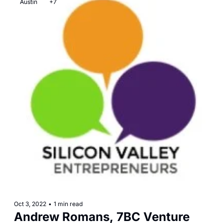
Austin
+7
Oct 3, 2022
•
1 min read
Andrew Romans, 7BC Venture 