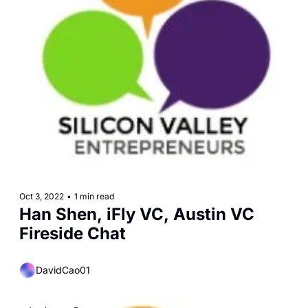
Oct 3, 2022
•
1 min read
Han Shen, iFly VC, Austin VC 
Fireside Chat
DavidCao01