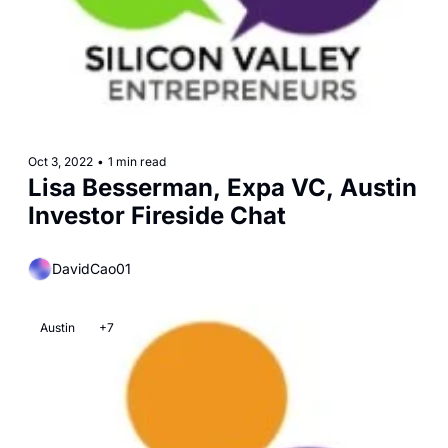
Oct 3, 2022
•
1 min read
Lisa Besserman, Expa VC, Austin 
Investor Fireside Chat
DavidCao01
Austin
+7