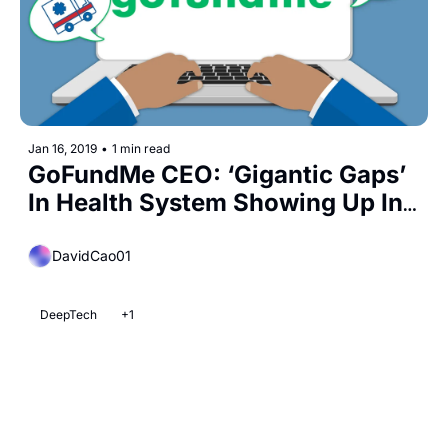
Jan 16, 2019
•
1 min read
GoFundMe CEO: ‘Gigantic Gaps’ 
In Health System Showing Up In 
Crowdfunding
DavidCao01
DeepTech
+1