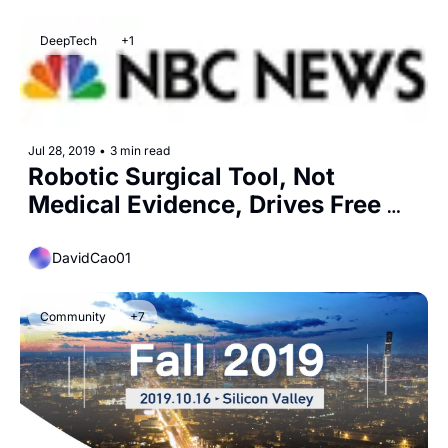
DeepTech
+1
Jul 28, 2019
•
3 min read
Robotic Surgical Tool, Not 
Medical Evidence, Drives Free 
Hernia Screenings
DavidCao01
Community
+7