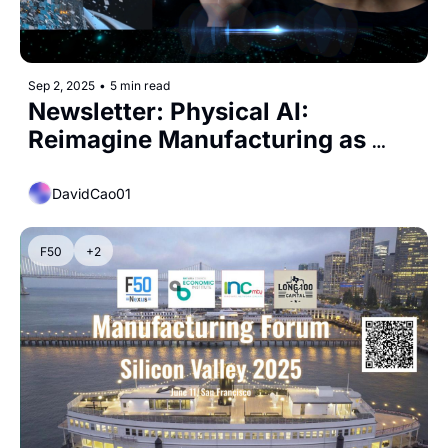
Sep 2, 2025
•
5 min read
Newsletter: Physical AI: 
Reimagine Manufacturing as 
America’s Biggest Opportunity
DavidCao01
F50
+2