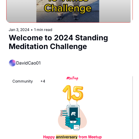
Jan 3, 2024
•
1 min read
Welcome to 2024 Standing 
Meditation Challenge
DavidCao01
Community
+4