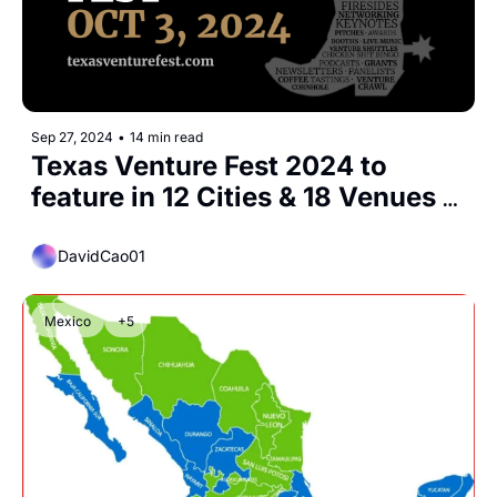
Sep 27, 2024
•
14 min read
Texas Venture Fest 2024 to 
feature in 12 Cities & 18 Venues 
Co-Create Statewide, 
Simultaneous Gathering for 
DavidCao01
Investors & Startups
Mexico
+5