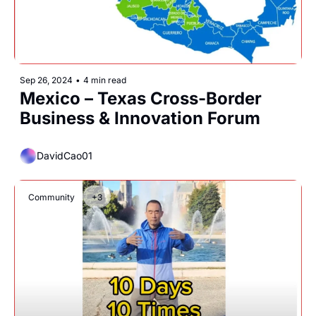
Sep 26, 2024
•
4 min read
Mexico – Texas Cross-Border 
Business & Innovation Forum
DavidCao01
Community
+3