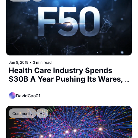
Jan 8, 2019
•
3 min read
Health Care Industry Spends 
$30B A Year Pushing Its Wares, 
From Drugs To Stem Cell 
Treatment
DavidCao01
Community
+2