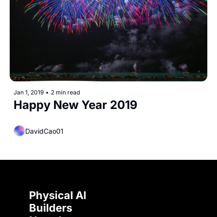
Jan 1, 2019
•
2 min read
Happy New Year 2019
DavidCao01
Physical AI 
Builders 