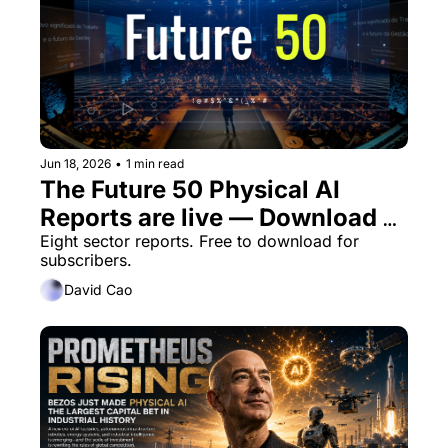
Jun 18, 2026
•
1 min read
The Future 50 Physical AI 
Reports are live — Download 
now, or next week
Eight sector reports. Free to download for 
subscribers. 
David Cao