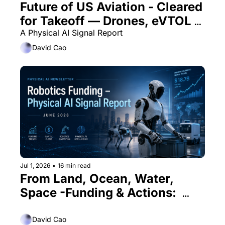
Future of US Aviation - Cleared 
for Takeoff — Drones, eVTOL & 
beyond
A Physical AI Signal Report 
David Cao
Jul 1, 2026
•
16 min read
From Land, Ocean, Water, 
Space -Funding & Actions:  
PHYSICAL AI SIGNAL REPORT 
June 2026
David Cao