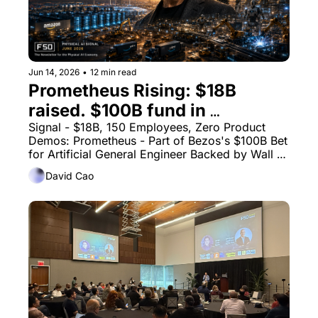
Jun 14, 2026
•
12 min read
Prometheus Rising: $18B 
raised. $100B fund in 
formation - Bezos Just Made 
Signal - $18B, 150 Employees, Zero Product 
Demos: Prometheus - Part of Bezos's $100B Bet 
Physical AI the Largest Capital 
for Artificial General Engineer Backed by Wall 
Bet in Industrial History
Street
David Cao