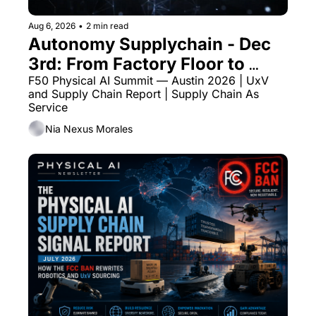
Aug 6, 2026
•
2 min read
Autonomy Supplychain - Dec 
3rd: From Factory Floor to 
Autonomous Fleet
F50 Physical AI Summit — Austin 2026 | UxV 
and Supply Chain Report | Supply Chain As 
Service
Nia Nexus Morales