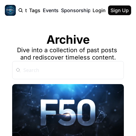
cast
Report
Tags
Events
Sponsorship
Login
About
Sign Up
F50 Sum
About
Physical AI
Archive
SVE Silicon
Description
Dive into a collection of past posts 
and rediscover timeless content.