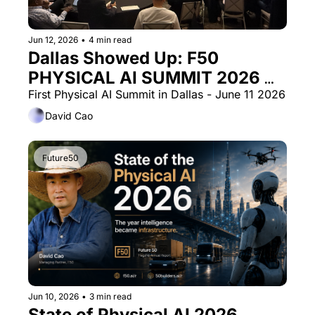
Jun 12, 2026
•
4 min read
Dallas Showed Up: F50 
PHYSICAL AI SUMMIT 2026 
Recap
First Physical AI Summit in Dallas - June 11 2026
David Cao
Future50
Jun 10, 2026
•
3 min read
State of Physical AI 2026 