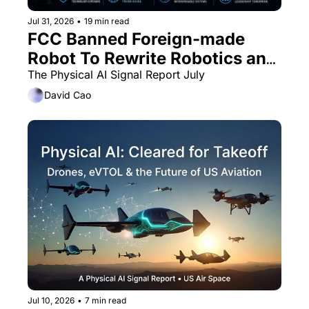
Jul 31, 2026
•
19 min read
FCC Banned Foreign-made 
Robot To Rewrite Robotics and 
UxV Supply Chain
The Physical AI Signal Report July
David Cao
Jul 10, 2026
•
7 min read