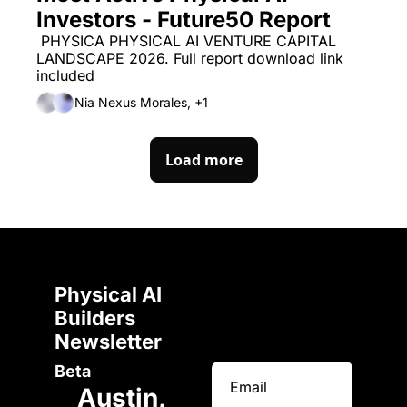
Investors - Future50 Report
 PHYSICA PHYSICAL AI VENTURE CAPITAL 
LANDSCAPE 2026. Full report download link 
included
Nia Nexus Morales, +1
Load more
Physical AI 
Builders 
Newsletter 
Beta
Austin, 