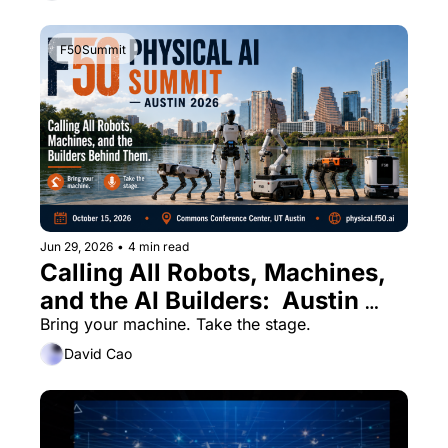
F50Summit
Jun 29, 2026
•
4 min read
Calling All Robots, Machines, 
and the AI Builders:  Austin 
Physical AI Summit
Bring your machine. Take the stage.
David Cao