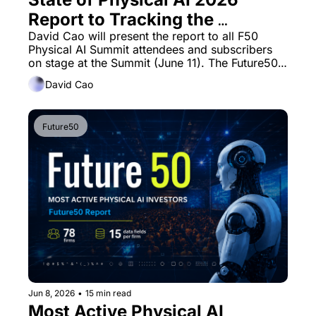
Report to Tracking the 
companies, capital, and 
David Cao will present the report to all F50 
Physical AI Summit attendees and subscribers 
infrastructure defining the 
on stage at the Summit (June 11). The Future50 
next era of embodied 
Insights report has new spirit.
David Cao
intelligence
Future50
Jun 8, 2026
•
15 min read
Most Active Physical AI 