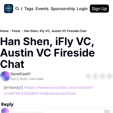
cast
Report
Tags
Events
Sponsorship
Login
About
Sign Up
F50 Sum
About
Physical AI
Home
Posts
Han Shen, iFly VC, Austin VC Fireside Chat
SVE Silicon
Han Shen, iFly VC, 
Description
Austin VC Fireside 
Chat
DavidCao01
Oct 3, 2022
1 min read
•
[embedyt] 
https://www.youtube.com/watch?
v=MP5PGXRZBSY%5B/embedyt%5D
Reply