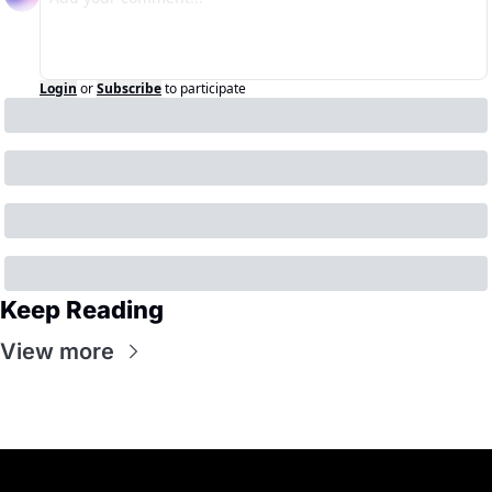
Login
or
Subscribe
to participate
Keep Reading
View more