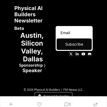
Physical AI 
Builders 
Newsletter 
Beta
Austin, 
Silicon 
Subscribe
Valley, 
Dallas
Sponsorship
 | 
Speaker 
© 2026 Physical AI Builders | F50 Nexus LLC.
Powered by beehiiv
0