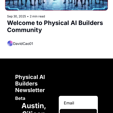
Sep 30, 2025
•
2 min read
Welcome to Physical AI Builders 
Community
DavidCao01
Physical AI 
Builders 
Newsletter 
Beta
Austin, 