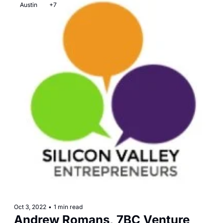
Austin
+7
Oct 3, 2022
•
1 min read
Andrew Romans, 7BC Venture 