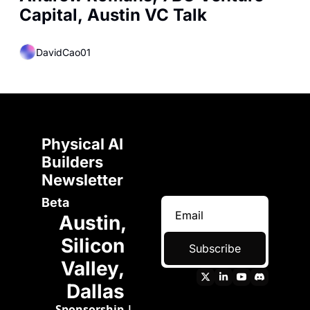
Capital, Austin VC Talk
DavidCao01
Physical AI 
Builders 
Newsletter 
Beta
Austin, 
Silicon 
Subscribe
Valley, 
Dallas
Sponsorship
 | 