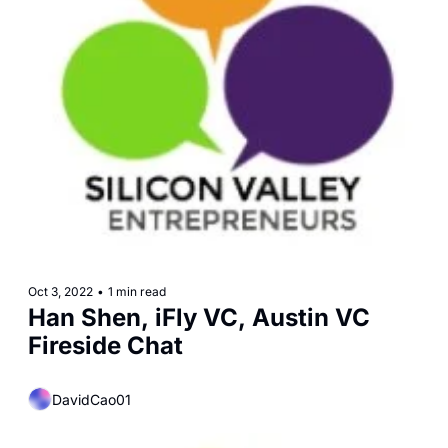
Oct 3, 2022
•
1 min read
Han Shen, iFly VC, Austin VC 
Fireside Chat
DavidCao01