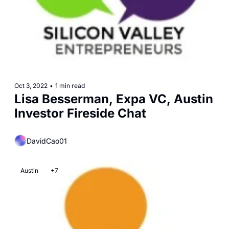
Oct 3, 2022
•
1 min read
Lisa Besserman, Expa VC, Austin 
Investor Fireside Chat
DavidCao01
Austin
+7