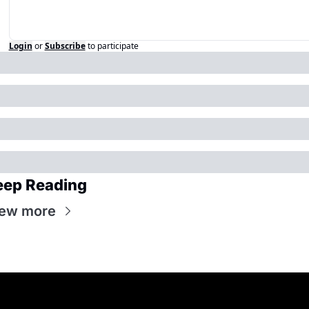
Login
or
Subscribe
to participate
eep Reading
ew more