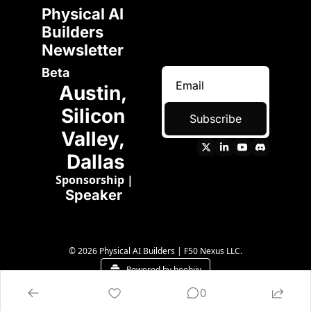
Physical AI 
Builders 
Newsletter 
Beta
Austin, 
Silicon 
Subscribe
Valley, 
Dallas
Sponsorship
 | 
Speaker 
© 2026 Physical AI Builders | F50 Nexus LLC.
Powered by beehiiv
0