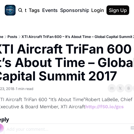
cast
Report
Tags
Events
Sponsorship
Login
About
Sign Up
F50 Sum
About
Physical AI
me
Posts
XTI Aircraft TriFan 600 – It’s About Time – Global Capital Summit
SVE Silicon
TI Aircraft TriFan 600 
Description
t’s About Time – Global
apital Summit 2017
23, 2018
1 min read
•
TI Aircraft TriFan 600 “It’s About Time”
Robert LaBelle, Chief 
xecutive & Board Member, XTI Aircraft
http://f50.io/gcs
eply