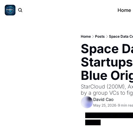
Home
Home
Posts
Space Data Cen
Space Dat
Startups
Blue Orig
StarCloud (200M), Ax
by a group VCs to figh
David Cao
May 25, 2026
9 min re
•
In the last 90 days, 
planet.