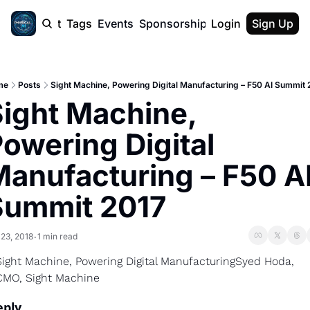
cast
Report
Tags
Events
Sponsorship
Login
About
Sign Up
F50 Sum
About
Physical AI
me
Posts
Sight Machine, Powering Digital Manufacturing – F50 AI Summit 
SVE Silicon
ight Machine, 
Description
owering Digital 
anufacturing – F50 AI
Summit 2017
 23, 2018
1 min read
•
Sight Machine, Powering Digital Manufacturing
Syed Hoda, 
CMO, Sight Machine
eply