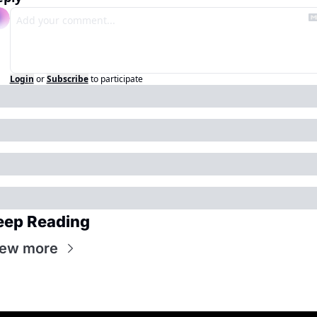
Login
or
Subscribe
to participate
eep Reading
iew more