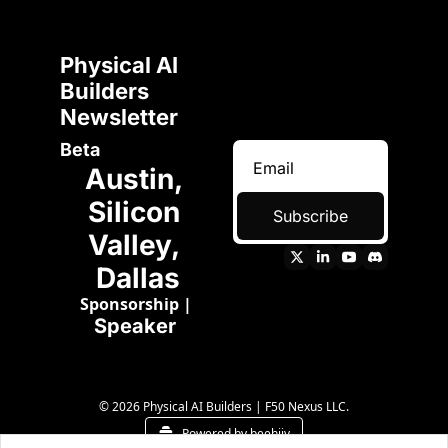
Physical AI 
Builders 
Newsletter 
Beta
Austin, 
Silicon 
Subscribe
Valley, 
Dallas
Sponsorship
 | 
Speaker 
© 2026 Physical AI Builders | F50 Nexus LLC.
Powered by beehiiv