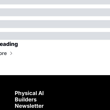
eading
ore
Physical AI 
Builders 
Newsletter 