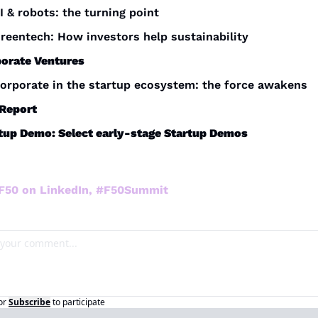
I & robots: the turning point
reentech: How investors help sustainability 
orate Ventures
orporate in the startup ecosystem: the force awakens
Report 
tup Demo: Select early-stage Startup Demos
 F50 on LinkedIn, #F50Summit
or
Subscribe
to participate