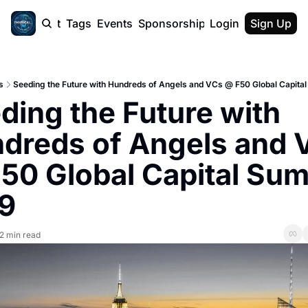
cast
Report
Tags
Events
Sponsorship
Login
About
Sign Up
F50 Sum
About
Physical AI
s
Seeding the Future with Hundreds of Angels and VCs @ F50 Global Capita
SVE Silicon
ding the Future with 
Description
dreds of Angels and V
50 Global Capital Sum
9
2 min read