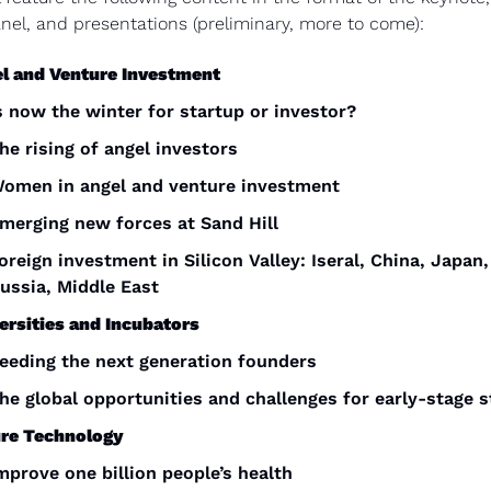
nel, and presentations (preliminary, more to come):
l and Venture Investment
s now the winter for startup or investor?
he rising of angel investors
omen in angel and venture investment
merging new forces at Sand Hill
oreign investment in Silicon Valley: Iseral, China, Japan, 
ussia, Middle East
ersities and Incubators
eeding the next generation founders
he global opportunities and challenges for early-stage 
re Technology
mprove one billion people’s health