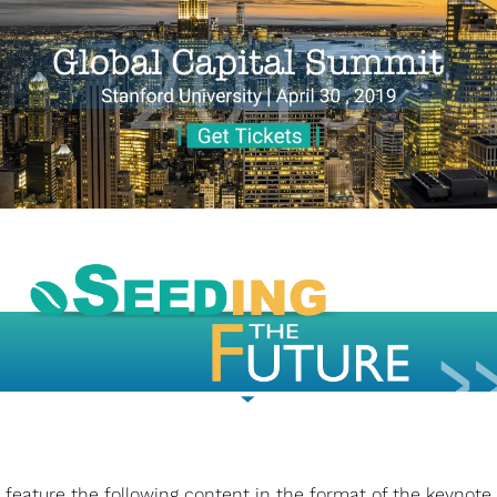
 feature the following content in the format of the keynote, 