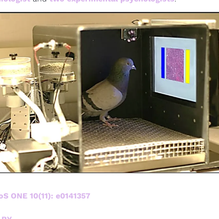
oS ONE 10(11): e0141357