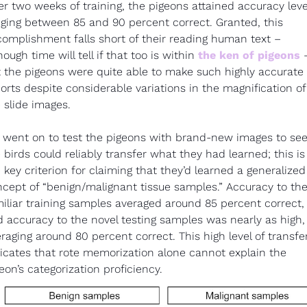
er two weeks of training, the pigeons attained accuracy level
ging between 85 and 90 percent correct. Granted, this 
omplishment falls short of their reading human text – 
hough time will tell if that too is within 
the ken of pigeons
 –
 the pigeons were quite able to make such highly accurate 
orts despite considerable variations in the magnification of 
 slide images.
went on to test the pigeons with brand-new images to see i
 birds could reliably transfer what they had learned; this is 
 key criterion for claiming that they’d learned a generalized 
cept of “benign/malignant tissue samples.” Accuracy to the
iliar training samples averaged around 85 percent correct, 
 accuracy to the novel testing samples was nearly as high, 
raging around 80 percent correct. This high level of transfer
icates that rote memorization alone cannot explain the 
eon’s categorization proficiency.