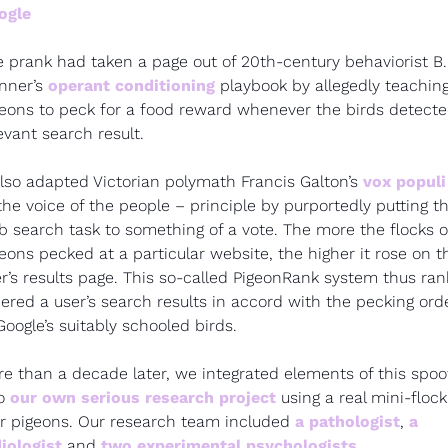
ogle
 prank had taken a page out of 20th-century behaviorist B. F
nner’s 
operant conditioning
 playbook by allegedly teaching
eons to peck for a food reward whenever the birds detected
evant search result.
also adapted Victorian polymath Francis Galton’s 
vox populi
the voice of the people – principle by purportedly putting th
 search task to something of a vote. The more the flocks of
eons pecked at a particular website, the higher it rose on th
r’s results page. This so-called PigeonRank system thus ran
ered a user’s search results in accord with the pecking orde
Google’s suitably schooled birds.
e than a decade later, we integrated elements of this spoof
o 
our own serious research project
 using a real mini-flock 
r pigeons. Our research team included 
a pathologist
, 
a 
iologist
 and 
two experimental
psychologists
.