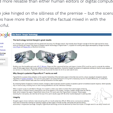
 more reliable than either human editors or digital comput
 joke hinged on the silliness of the premise – but the scena
s have more than a bit of the factual mixed in with the 
ciful.