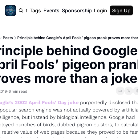
cast
Report
Tags
Events
Sponsorship
Login
About
Sign Up
F50 Sum
About
Physical AI
Posts
Principle behind Google’s April Fools’ pigeon prank proves more than
SVE Silicon
rinciple behind Google’
Description
ril Fools’ pigeon prank
roves more than a joke
2019
6 min read
•
gle’s 2002 April Fools’ Day joke
 purportedly disclosed tha
 popular search engine was not actually powered by artificial
elligence, but instead by biological intelligence. Google had 
loyed bunches of birds, dubbed pigeon clusters, to calculat
 relative value of web pages because they proved to be fast