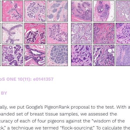
oS ONE 10(11): e0141357
 BY
ally, we put Google’s PigeonRank proposal to the test. With a
anded set of breast tissue samples, we assessed the 
uracy of each of four pigeons against the “wisdom of the 
ck,” a technique we termed “flock-sourcing.” To calculate the