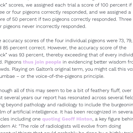
ock” scores, we assigned each trial a score of 100 percent if 
ee or four pigeons correctly responded, and we assigned a 
re of 50 percent if two pigeons correctly responded. Three o
r pigeons never incorrectly responded.
 accuracy scores of the four individual pigeons were 73, 79, 
 85 percent correct. However, the accuracy score of the 
ock” was 93 percent, thereby exceeding that of every individu
d. Pigeons 
thus join people
 in evidencing better wisdom fr
wds. Playing on Galton’s original term, you might call this vox
umbae – or the voice-of-the-pigeons principle.
hough all of this may seem to be a bit of feathery fluff, over 
t several years our report has resonated across several field
ng beyond pathology and radiology to include the burgeonin
lm of artificial intelligence. It has been recognized in several
icles including one 
quoting Geoff Hinton
, a key figure behi
ern AI: “The role of radiologists will evolve from doing 