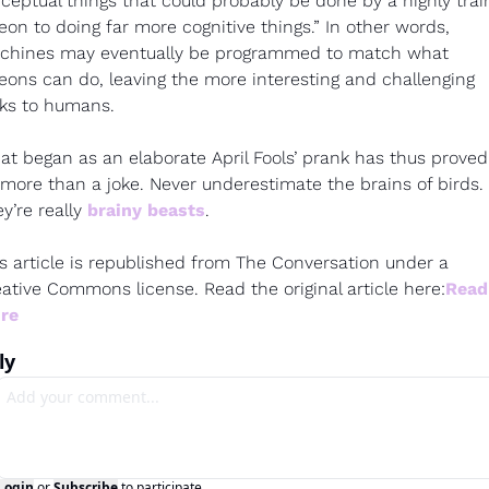
ceptual things that could probably be done by a highly trai
eon to doing far more cognitive things.” In other words, 
chines may eventually be programmed to match what 
eons can do, leaving the more interesting and challenging 
ks to humans.
t began as an elaborate April Fools’ prank has thus proved 
more than a joke. Never underestimate the brains of birds. 
y’re really 
brainy beasts
.
s article is republished from The Conversation under a 
ative Commons license. Read the original article here:
Read 
re
ly
Login
or
Subscribe
to participate