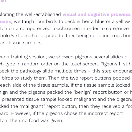
 BY
loiting the well-established 
visual and cognitive prowess 
geons
, we taught our birds to peck either a blue or a yellow 
ton on a computerized touchscreen in order to categorize 
hology slides that depicted either benign or cancerous hum
ast tissue samples.
each training session, we showed pigeons several slides of 
h type in random order on the touchscreen. Pigeons first h
peck the pathology slide multiple times – this step encoura
 birds to study them. Then the two report buttons popped 
each side of the tissue sample. If the tissue sample looked 
ign and the pigeons pecked the “benign” report button or if
 presented tissue sample looked malignant and the pigeons
ked the “malignant” report button, then they received a foo
ard. However, if the pigeons chose the incorrect report 
ton, then no food was given.