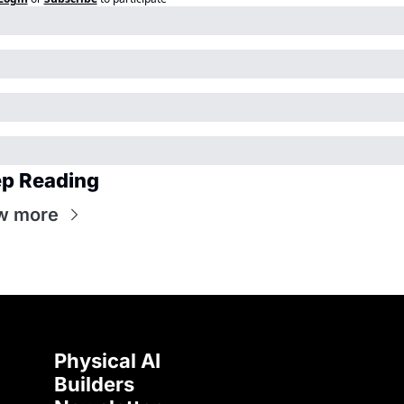
p Reading
w more
Physical AI 
Builders 