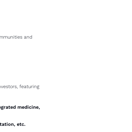
ommunities and 
estors, featuring 
egrated medicine, 
ation, etc.