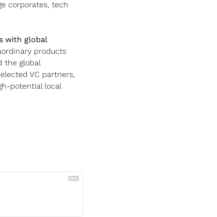
e corporates, tech 
 with global 
ordinary products 
the global 
elected VC partners, 
-potential local 