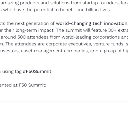
 amazing products and solutions from startup founders, larg
s who have the potential to benefit one billion lives.
ts the next generation of 
world-changing tech innovations
r their long-term impact. The summit will feature 30+ extra
 around 500 attendees from world-leading corporations and 
. The attendees are corporate executives, venture funds, s
 investors, asset management companies, and a group of high
 using tag 
#F50Summit
ented at F50 Summit: