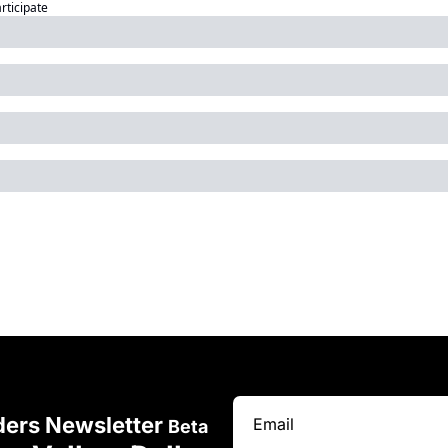
articipate
ders Newsletter 
Beta