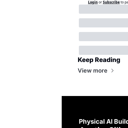
Login
or
Subscribe
to p
Keep Reading
View more
Physical AI Buil