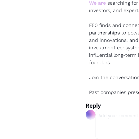
We are
 searching for
investors, and expert
F50 finds and connec
partnerships 
to powe
and innovations, and
investment ecosystem
influential long-term
founders.
Join the conversation
Past companies pres
Reply