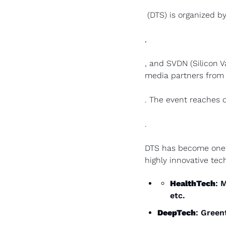
 (DTS) is organized 
,  
, and SVDN (Silicon V
media partners from 
. The event reaches o
.
DTS has become one of
highly innovative tec
HealthTech
: 
etc.
DeepTech
: Green