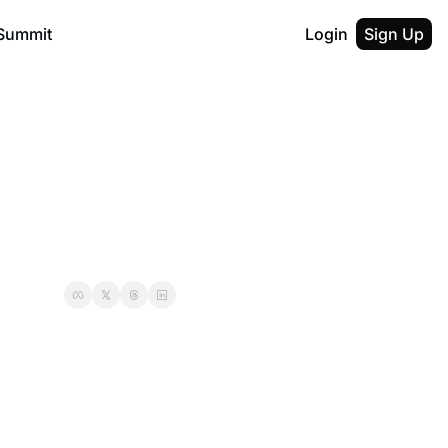
Summit
Login
Sign Up
al AI Builders
F50 Nexus
Description
licon Valley Entrepreneurs
Austin San Antonio Entrepreneurs
ption