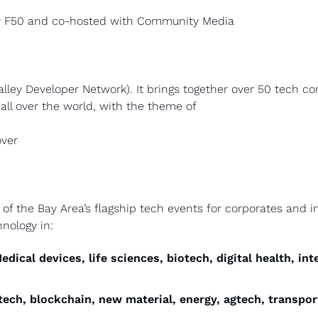
by F50 and co-hosted with Community Media
alley Developer Network). It brings together over 50 tech c
all over the world, with the theme of
ver 
 the Bay Area’s flagship tech events for corporates and inv
hnology in:
Medical devices, life sciences, biotech, digital health, int
tech, blockchain, new material, energy, agtech, transport