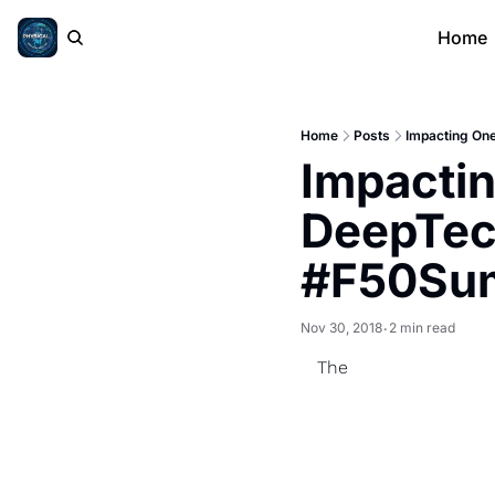
Home
Home
Posts
Impacting On
Impactin
DeepTec
#F50Su
Nov 30, 2018
2 min read
•
The 