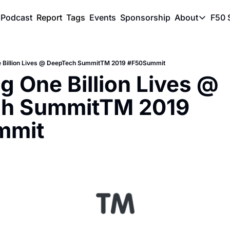
Podcast
Report
Tags
Events
Sponsorship
About
F50 
About
Physic
e Billion Lives @ DeepTech SummitTM 2019 #F50Summit
SVE Si
g One Billion Lives @ 
Descri
h SummitTM 2019 
mmit