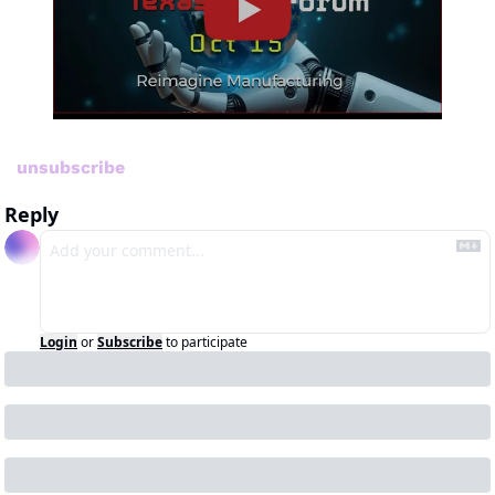
unsubscribe
Reply
Login
or
Subscribe
to participate