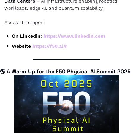
Data Centers
 – AI infrastructure enabling robotics 
workloads, edge AI, and quantum scalability.
Access the report:
On Linkedin: 
https://www.linkedin.com
Website 
https://f50.ai/r
🌎 
A Warm-Up for the F50 Physical AI Summit 2025