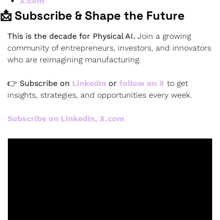
X.com
📩 Subscribe & Shape the Future
This is the decade for Physical AI.
 Join a growing 
community of entrepreneurs, investors, and innovators 
who are reimagining manufacturing.
👉 
Subscribe on 
LinkedIn
 or 
follow on X
 to get 
insights, strategies, and opportunities every week.
Subscribe on LinkedIn, X.com