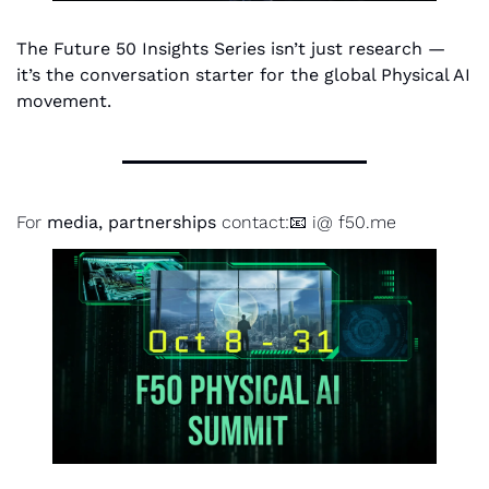
The Future 50 Insights Series isn’t just research — 
it’s the conversation starter for the global Physical AI 
movement.
For 
media, partnerships
 contact:📧 i@ f50.me