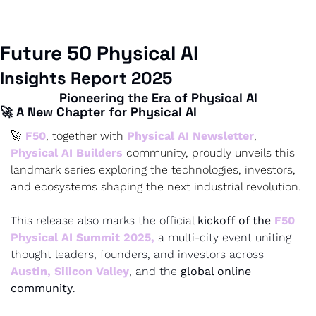
Future 50 | AI Forum | Newsletter | Builder 
Community
Future 50 Physical AI 
Insights Report 2025
Pioneering the Era of Physical AI
🚀 A New Chapter for Physical AI
🚀 
F50
, together with 
Physical AI Newsletter
,
Physical AI Builders
 community, proudly unveils this 
landmark series exploring the technologies, investors, 
and ecosystems shaping the next industrial revolution.
This release also marks the official 
kickoff of the 
F50 
Physical AI Summit 2025
,
 a multi-city event uniting 
thought leaders, founders, and investors across 
Austin
, 
Silicon Valley
, and the 
global online 
community
.