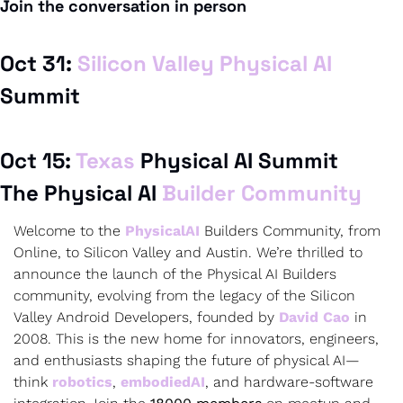
Join the conversation in person
Oct 31: 
Silicon Valley Physical AI
Oct 15: 
Texas 
The Physical AI 
Builder Community
Welcome to the 
PhysicalAI
 Builders Community, from 
Online, to Silicon Valley and Austin. We’re thrilled to 
announce the launch of the Physical AI Builders 
community, evolving from the legacy of the Silicon 
Valley Android Developers, founded by 
David Cao
 in 
2008. This is the new home for innovators, engineers, 
and enthusiasts shaping the future of physical AI—
think 
robotics
, 
embodiedAI
, and hardware-software 