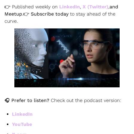
👉 Published weekly on
 LinkedIn
,
X (Twitter)
,
and 
Meetup
.
👉 
Subscribe today
 to stay ahead of the 
curve.
🎧 
Prefer to listen?
 Check out the podcast version:
LinkedIn
YouTube