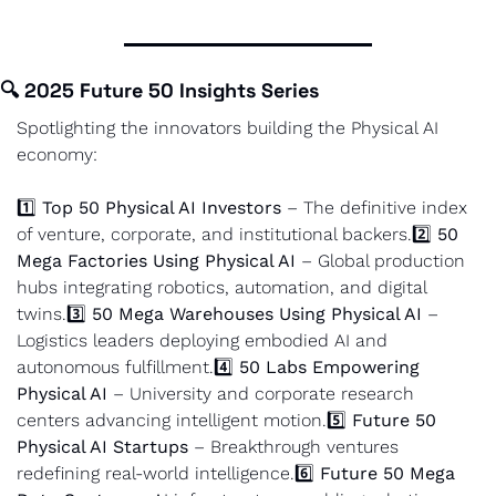
🔍 
2025 Future 50 Insights Series
Spotlighting the innovators building the Physical AI 
economy:
1️⃣ 
Top 50 Physical AI Investors
 – The definitive index 
of venture, corporate, and institutional backers.
2️⃣ 
50 
Mega Factories Using Physical AI
 – Global production 
hubs integrating robotics, automation, and digital 
twins.
3️⃣ 
50 Mega Warehouses Using Physical AI
 – 
Logistics leaders deploying embodied AI and 
autonomous fulfillment.
4️⃣ 
50 Labs Empowering 
Physical AI
 – University and corporate research 
centers advancing intelligent motion.
5️⃣ 
Future 50 
Physical AI Startups
 – Breakthrough ventures 
redefining real-world intelligence.
6️⃣ 
Future 50 Mega 