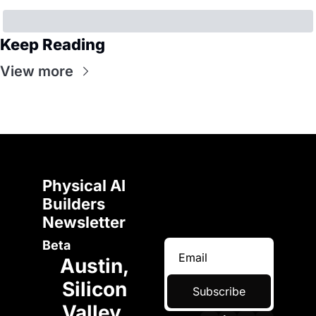
Keep Reading
View more
Physical AI 
Builders 
Newsletter 
Beta
Austin, 
Silicon 
Subscribe
Valley, 