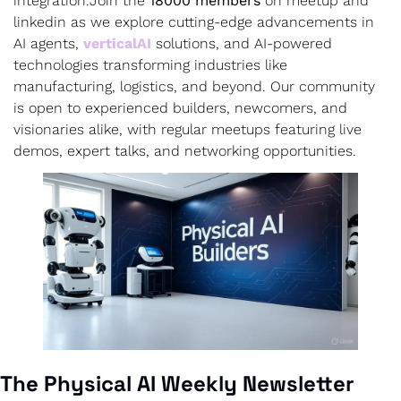
integration.
Join the 
18000 members
 on meetup and 
linkedin as we explore cutting-edge advancements in 
AI agents, 
verticalAI
 solutions, and AI-powered 
technologies transforming industries like 
manufacturing, logistics, and beyond. Our community 
is open to experienced builders, newcomers, and 
visionaries alike, with regular meetups featuring live 
demos, expert talks, and networking opportunities.
The Physical AI Weekly Newsletter