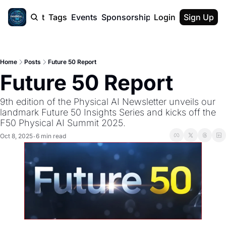
cast
Report
Tags
Events
Sponsorship
Login
About
Sign Up
F50 Sum
About
Physical AI
Home
Posts
Future 50 Report
SVE Silicon
Future 50 Report
Description
9th edition of the Physical AI Newsletter unveils our 
landmark Future 50 Insights Series and kicks off the 
F50 Physical AI Summit 2025.
Oct 8, 2025
6 min read
•