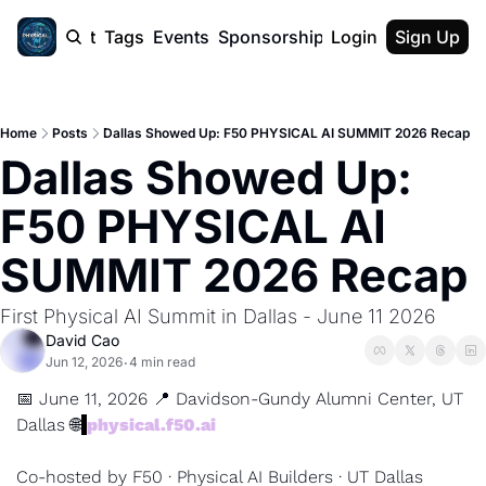
cast
Report
Tags
Events
Sponsorship
Login
About
Sign Up
F50 Sum
About
Physical AI
Home
Posts
Dallas Showed Up: F50 PHYSICAL AI SUMMIT 2026 Recap
SVE Silicon
Dallas Showed Up: 
Description
F50 PHYSICAL AI 
SUMMIT 2026 Recap
First Physical AI Summit in Dallas - June 11 2026
David Cao
Jun 12, 2026
4 min read
•
📅
 June 11, 2026 
📍
 Davidson-Gundy Alumni Center, UT 
Dallas 
🌐
physical.f50.ai
Co-hosted by F50 · Physical AI Builders · UT Dallas 