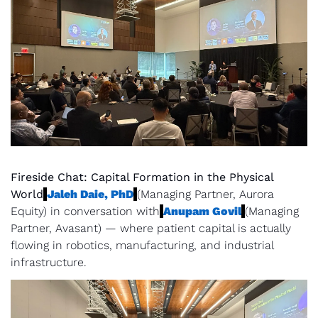
Fireside Chat: Capital Formation in the Physical 
World
Jaleh Daie, PhD
(Managing Partner, Aurora 
Equity) in conversation with
Anupam Govil
(Managing 
Partner, Avasant) — where patient capital is actually 
flowing in robotics, manufacturing, and industrial 
infrastructure.