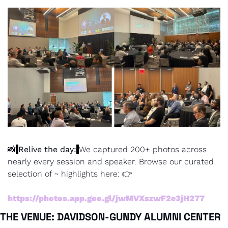
📸
Relive the day:
We captured 200+ photos across 
nearly every session and speaker. Browse our curated 
selection of ~ highlights here: 👉
https://photos.app.goo.gl/jwMVXszwF2e3jH277
THE VENUE: DAVIDSON-GUNDY ALUMNI CENTER