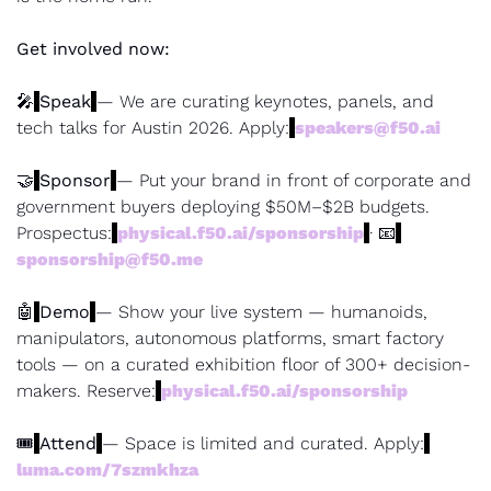
Get involved now:
🎤
Speak
— We are curating keynotes, panels, and 
tech talks for Austin 2026. Apply:
speakers@f50.ai
🤝
Sponsor
— Put your brand in front of corporate and 
government buyers deploying $50M–$2B budgets. 
Prospectus:
physical.f50.ai/sponsorship
· 
📧
sponsorship@f50.me
🤖
Demo
— Show your live system — humanoids, 
manipulators, autonomous platforms, smart factory 
tools — on a curated exhibition floor of 300+ decision-
makers. Reserve:
physical.f50.ai/sponsorship
🎟
Attend
— Space is limited and curated. Apply:
luma.com/7szmkhza