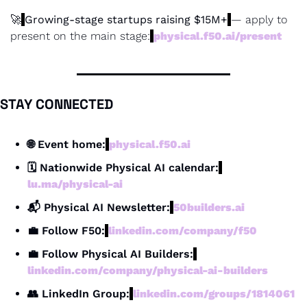
🚀
Growing-stage startups raising $15M+
— apply to 
present on the main stage:
physical.f50.ai/present
STAY CONNECTED
🌐
 Event home:
physical.f50.ai
🗓 Nationwide Physical AI calendar:
lu.ma/physical-ai
📬 Physical AI Newsletter:
50builders.ai
💼
 Follow F50:
linkedin.com/company/f50
💼
 Follow Physical AI Builders:
linkedin.com/company/physical-ai-builders
👥
 LinkedIn Group:
linkedin.com/groups/1814061