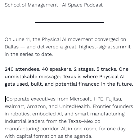
School of Management · AI Space Podcast
On June 11, the Physical AI movement converged on 
Dallas — and delivered a great, highest-signal summit 
in the series to date.
240 attendees. 40 speakers. 2 stages. 5 tracks. One 
unmistakable message: Texas is where Physical AI 
gets used, built, and potential financed in the future.
Corporate executives from Microsoft, HPE, Fujitsu, 
Walmart, Amazon, and UnitedHealth. Frontier founders 
in robotics, embodied AI, and smart manufacturing. 
Industrial leaders from the Texas–Mexico 
manufacturing corridor. All in one room, for one day, 
with capital formation as the agenda.