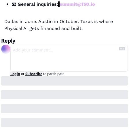
📧
 General inquiries:
summit@f50.io
Dallas in June. Austin in October. Texas is where 
Physical AI gets financed and built.
Reply
Login
or
Subscribe
to participate