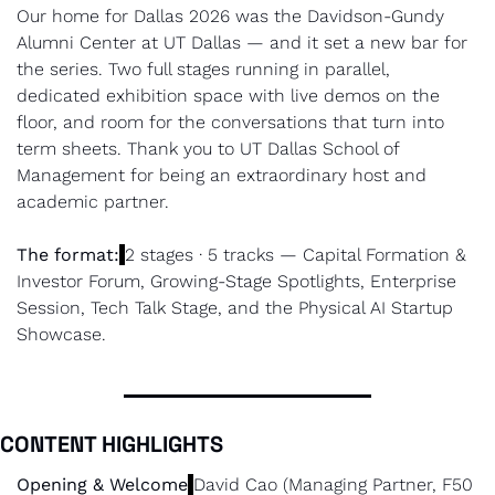
Our home for Dallas 2026 was the Davidson-Gundy 
Alumni Center at UT Dallas — and it set a new bar for 
the series. Two full stages running in parallel, 
dedicated exhibition space with live demos on the 
floor, and room for the conversations that turn into 
term sheets. Thank you to UT Dallas School of 
Management for being an extraordinary host and 
academic partner.
The format:
2 stages · 5 tracks — Capital Formation & 
Investor Forum, Growing-Stage Spotlights, Enterprise 
Session, Tech Talk Stage, and the Physical AI Startup 
Showcase.
CONTENT HIGHLIGHTS
Opening & Welcome
David Cao (Managing Partner, F50 