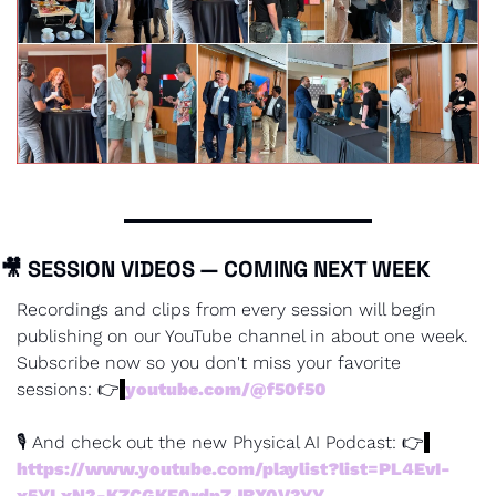
🎥
 SESSION VIDEOS — COMING NEXT WEEK
Recordings and clips from every session will begin 
publishing on our YouTube channel in about one week. 
Subscribe now so you don't miss your favorite 
sessions: 👉
youtube.com/@f50f50
🎙 And check out the new Physical AI Podcast: 👉
https://www.youtube.com/playlist?list=PL4EvI-
x5YLxN3-KZCGKF0rdpZJBX0V3YY