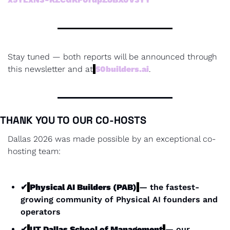
Stay tuned — both reports will be announced through 
this newsletter and at
50builders.ai
.
THANK YOU TO OUR CO-HOSTS
Dallas 2026 was made possible by an exceptional co-
hosting team:
✔
Physical AI Builders (PAB)
— the fastest-
growing community of Physical AI founders and 
operators
✔
UT Dallas School of Management
— our 