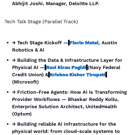
Abhijit Joshi, Manager, Deloitte LLP.
Tech Talk Stage (Parallel Track)
→ Tech Stage Kickoff —
Florin Matei
, Austin 
Robotics & AI
→ Building the Data & Infrastructure Layer for 
Physical AI —
Ravi Kiran Pagidi
(Navy Federal 
Credit Union) &
Krishna Kishor Tirupati
(Microsoft)
→ Friction-Free Agents: How AI Is Transforming 
Provider Workflows — Bhaskar Reddy Kollu, 
Enterprise Solution Architect, UnitedHealth 
(Optum)
→ Building reliable AI infrastructure for the 
physical world: from cloud-scale systems to 