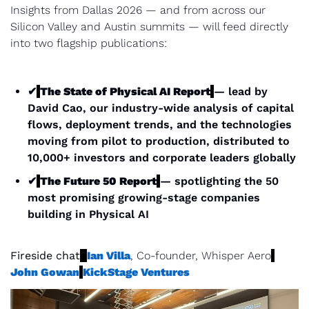
Insights from Dallas 2026 — and from across our 
Silicon Valley and Austin summits — will feed directly 
into two flagship publications:
✔
The State of Physical AI Report
— lead by 
David Cao, our industry-wide analysis of capital 
flows, deployment trends, and the technologies 
moving from pilot to production, distributed to 
10,000+ investors and corporate leaders globally
✔
The Future 50 Report
— spotlighting the 50 
most promising growing-stage companies 
building in Physical AI
Fireside chat
Ian Villa
, Co-founder, Whisper Aero
John Gowan
KickStage Ventures