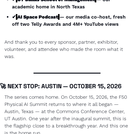
academic home in North Texas
✔
AI Space Podcast
— our media co-host, fresh 
off two Telly Awards and 4M+ YouTube views
And thank you to every sponsor, partner, exhibitor, 
volunteer, and attendee who made the room what it 
was.
🚀
 NEXT STOP: AUSTIN — OCTOBER 15, 2026
The series comes home. On October 15, 2026, the F50 
Physical AI Summit returns to where it all began — 
Austin, Texas — at the Commons Conference Center, 
UT Austin. One year after the inaugural summit, this is 
the flagship close to a breakthrough year. And this one 
is the home run.