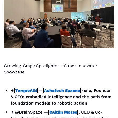
Growing-Stage Spotlights — Super Innovator 
Showcase
→
TorqueAGI
—
Ashutosh Saxena
xena, Founder 
& CEO: embodied intelligence and the path from 
foundation models to robotic action
→ @BrainSpace —
Caitlin Morse
, CEO & Co-