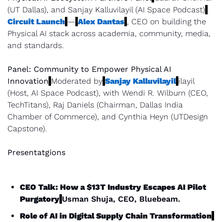
(UT Dallas), and Sanjay Kalluvilayil (AI Space Podcast)
Circuit Launch
—
Alex Dantas
, CEO on building the 
Physical AI stack across academia, community, media, 
and standards.
Panel: Community to Empower Physical AI 
Innovation
Moderated by
Sanjay Kalluvilayil
ilayil 
(Host, AI Space Podcast), with Wendi R. Wilburn (CEO, 
TechTitans), Raj Daniels (Chairman, Dallas India 
Chamber of Commerce), and Cynthia Heyn (UTDesign 
Capstone).
Presentatgions
CEO Talk: How a $13T Industry Escapes AI Pilot 
Purgatory
Usman Shuja, CEO, Bluebeam.
Role of AI in Digital Supply Chain Transformation