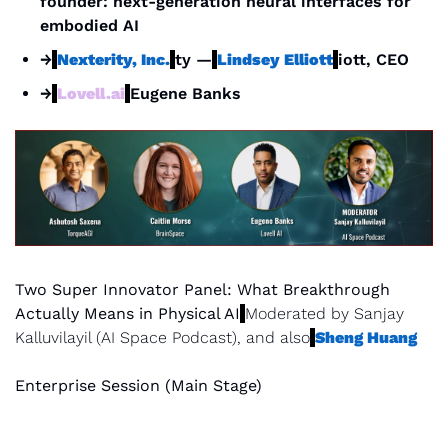
founder: next-generation neural interfaces for 
embodied AI
→
Nexterity, Inc.
ty —
Lindsey Elliott
iott, CEO
→
Lovell.ai
Eugene Banks
Two Super Innovator Panel: What Breakthrough 
Actually Means in Physical AI
Moderated by Sanjay 
Kalluvilayil (AI Space Podcast), and also
Sheng Huang
Enterprise Session (Main Stage)