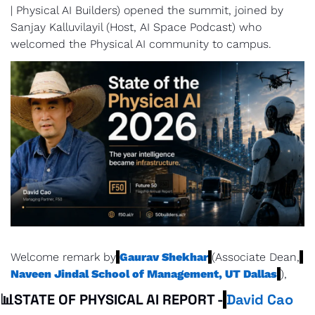
| Physical AI Builders) opened the summit, joined by 
Sanjay Kalluvilayil (Host, AI Space Podcast) who 
welcomed the Physical AI community to campus.
Welcome remark by
Gaurav Shekhar
(Associate Dean,
Naveen Jindal School of Management, UT Dallas
),
📊
STATE OF PHYSICAL AI REPORT -
David Cao