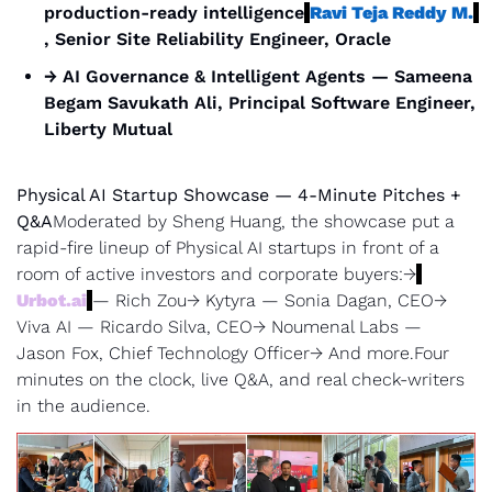
production-ready intelligence
Ravi Teja Reddy M.
, Senior Site Reliability Engineer, Oracle
→ AI Governance & Intelligent Agents — Sameena 
Begam Savukath Ali, Principal Software Engineer, 
Liberty Mutual
Physical AI Startup Showcase — 4-Minute Pitches + 
Q&A
Moderated by Sheng Huang, the showcase put a 
rapid-fire lineup of Physical AI startups in front of a 
room of active investors and corporate buyers:→
Urbot.ai
— Rich Zou→ Kytyra — Sonia Dagan, CEO→ 
Viva AI — Ricardo Silva, CEO→ Noumenal Labs — 
Jason Fox, Chief Technology Officer→ And more.Four 
minutes on the clock, live Q&A, and real check-writers 
in the audience.