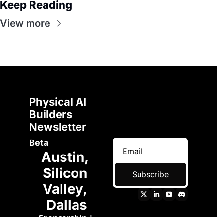
Keep Reading
View more
Physical AI 
Builders 
Newsletter 
Beta
Austin, 
Silicon 
Subscribe
Valley, 
Dallas