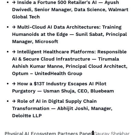
→ Inside a Fortune 500 Retailer's AI — Ayush 
Dwivedi, Senior Manager, Data Science, Walmart 
Global Tech
→ Multi-Cloud AI Data Architectures: Training 
Humanoids at the Edge — Sunil Sabat, Principal 
Manager, Microsoft
→ Intelligent Healthcare Platforms: Responsible 
AI & Secure Cloud Infrastructure — Tirumala 
Ashish Kumar Manne, Principal Cloud Architect, 
Optum – UnitedHealth Group
→ How a $13T Industry Escapes AI Pilot 
Purgatory — Usman Shuja, CEO, Bluebeam
→ Role of AI in Digital Supply Chain 
Transformation — Abhijit Joshi, Manager, 
Deloitte LLP
Physical AI Ecosystem Partners Panel
Gaurav Shekhar 