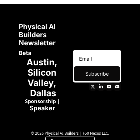
Physical AI 
Builders 
Newsletter 
Beta
Austin, 
Silicon 
Subscribe
Valley, 
Dallas
Sponsorship
 | 
Speaker 
© 2026 Physical AI Builders | F50 Nexus LLC.