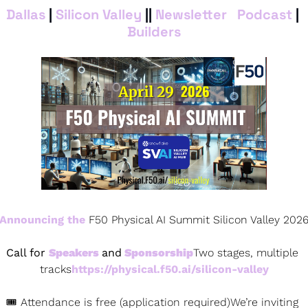
Dallas
 | 
Silicon Valley
 || 
Newsletter
 | 
Podcas
t
 | 
Builders
Announcing the
 F50 Physical AI Summit Silicon Valley 202
Call for 
Speakers 
and
 Sponsorship
Two stages, multiple 
tracks
https://physical.f50.ai/silicon-valley
🎟 Attendance is free (application required)We’re inviting 