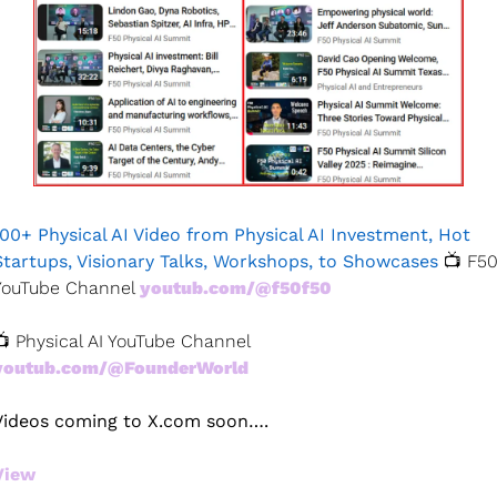
100+ Physical AI Video from Physical AI Investment, Hot 
Startups, Visionary Talks, Workshops, to Showcases 
📺 F50
YouTube Channel 
youtub.com/@f50f50
📺 Physical AI YouTube Channel 
youtub.com/@FounderWorld 
Videos coming to X.com soon….
View