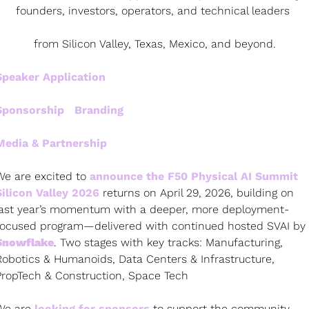
founders, investors, operators, and technical leaders 
from Silicon Valley, Texas, Mexico, and beyond.
Speaker Application
Sponsorship   Branding
Media & Partnership   
We are excited to 
announce the F50 Physical AI Summit 
Silicon Valley 2026 
returns on April 29, 2026, building on 
last year’s momentum with a deeper, more deployment-
focused program—delivered with continued hosted SVAI by 
Snowflake
. Two stages with key tracks: Manufacturing, 
Robotics & Humanoids, Data Centers & Infrastructure, 
PropTech & Construction, Space Tech
We are
 looking for sponsors
 to support the community 