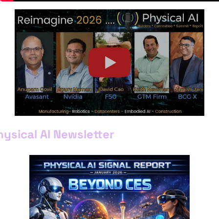
hysical AI Newsletter