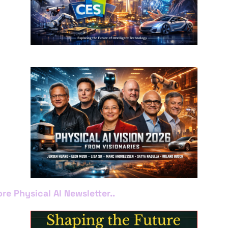
re Physical AI Newsletter..