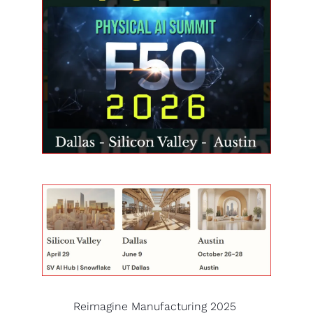
Reimagine Manufacturing 2025 