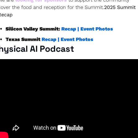
cover the food and reception for the Summit.
2025 Summit 
Recap
Silicon Valley Summit: 
Recap |
Event Photos
Texas Summit 
Recap |
Event Photos
hysical AI Podcast