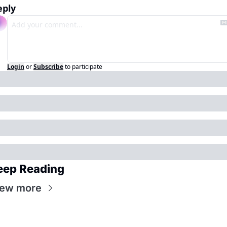
eply
Login
or
Subscribe
to participate
eep Reading
iew more