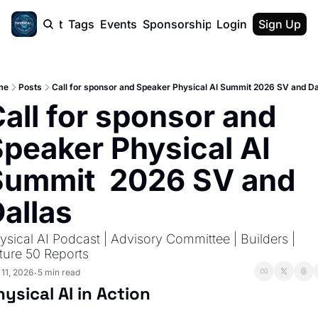
cast
Report
Tags
Events
Sponsorship
Login
About
Sign Up
F50 Sum
About
Physical AI
me
Posts
Call for sponsor and Speaker Physical AI Summit 2026 SV and Da
SVE Silicon
all for sponsor and 
Description
peaker Physical AI 
ummit  2026 SV and 
allas
ysical AI Podcast | Advisory Committee | Builders | 
ture 50 Reports
 11, 2026
5 min read
•
hysical AI in Action