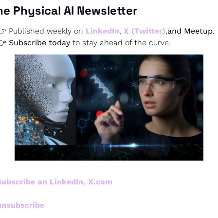
he Physical AI Newsletter
👉 Published weekly on
 LinkedIn
,
X (Twitter)
,
and Meetup
.
👉 
Subscribe today
 to stay ahead of the curve.
Subscribe on LinkedIn, X.com
unsubscribe