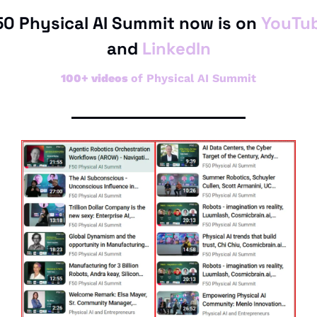
50 Physical AI Summit now is on 
YouTu
and 
LinkedIn
100+ videos 
of Physical AI Summit