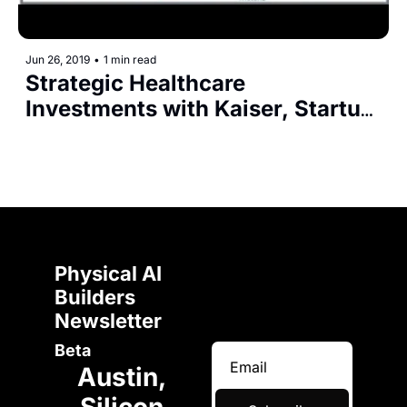
Jun 26, 2019
•
1 min read
Strategic Healthcare 
Investments with Kaiser, Startup 
Health, AngelMD, F50
Physical AI 
Builders 
Newsletter 
Beta
Austin, 