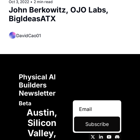
Oct 3, 2022
•
2 min read
John Berkowitz, OJO Labs, 
BigIdeasATX
DavidCao01
Physical AI 
Builders 
Newsletter 
Beta
Austin, 
Silicon 
Subscribe
Valley, 