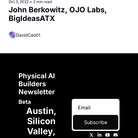
Oct 3, 2022
•
2 min read
John Berkowitz, OJO Labs, 
BigIdeasATX
DavidCao01
Physical AI 
Builders 
Newsletter 
Beta
Austin, 
Silicon 
Subscribe
Valley, 