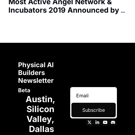
Most Active Angel Network & 
Incubators 2019 Announced by 
F50 Report
Physical AI 
Builders 
Newsletter 
Beta
Austin, 
Silicon 
Subscribe
Valley, 
Dallas