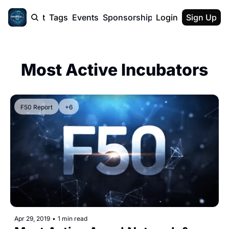
cast
Report
Tags
Events
Sponsorship
Login
About
Sign Up
F50 Sum
About
Physical AI
Most Active Incubators
SVE Silicon
Description
F50 Report
+6
Apr 29, 2019
•
1 min read