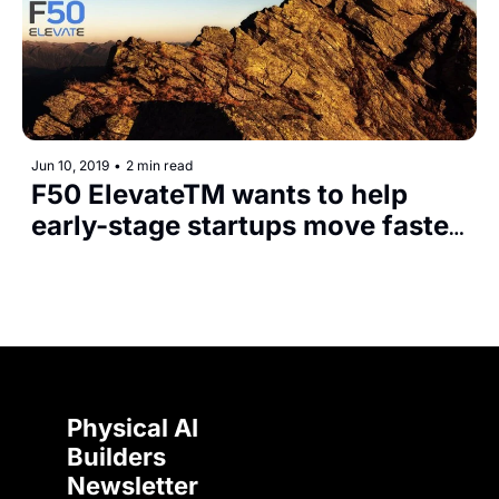
Jun 10, 2019
•
2 min read
F50 ElevateTM wants to help 
early-stage startups move faster 
with the global investor network 
and F50 Summits
Physical AI 
Builders 
Newsletter 