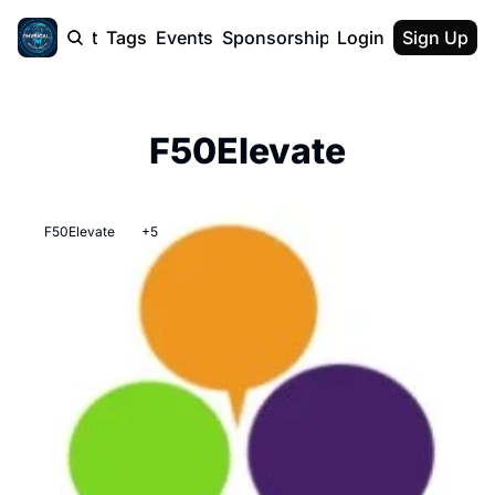
cast
Report
Tags
Events
Sponsorship
Login
About
Sign Up
F50 Sum
About
Physical AI
F50Elevate
SVE Silicon
Description
F50Elevate
+5