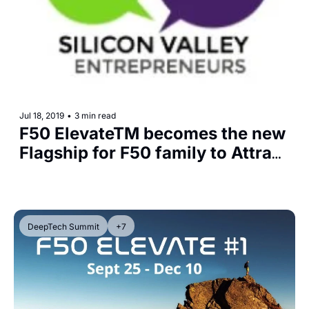
Jul 18, 2019
•
3 min read
F50 ElevateTM becomes the new 
Flagship for F50 family to Attract 
Great Startups and Mentors for 
Deeper Collaboration
DeepTech Summit
+7