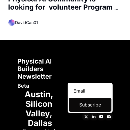
looking for  volunteer Program 
Manager
DavidCao01
Physical AI 
Builders 
Newsletter 
Beta
Austin, 
Silicon 
Subscribe
Valley, 
Dallas