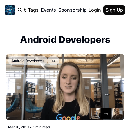
cast
Report
Tags
Events
Sponsorship
Login
About
Sign Up
F50 Sum
About
Physical AI
Android Developers
SVE Silicon
Description
Android Developers
+4
Mar 16, 2019
•
1 min read