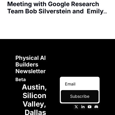
Meeting with Google Research 
Team Bob Silverstein and  Emily 
Mazza for Android Developers
Physical AI 
Builders 
Newsletter 
Beta
Austin, 
Silicon 
Subscribe
Valley, 
Dallas