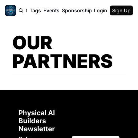
cast
Report
Tags
Events
Sponsorship
Login
About
Sign Up
F50 Sum
About
Physical AI
OUR 
SVE Silicon
Description
PARTNERS
Physical AI 
Builders 
Newsletter 