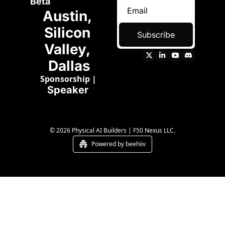
Beta
Austin, 
Silicon 
Subscribe
Valley, 
Dallas
Sponsorship
 | 
Speaker 
© 2026 Physical AI Builders | F50 Nexus LLC.
Powered by beehiiv