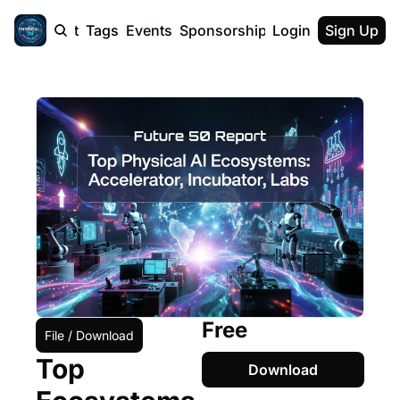
cast
Report
Tags
Events
Sponsorship
Login
About
Sign Up
F50 Sum
About
Physical AI
SVE Silicon
Description
Free
File / Download
Top 
Download