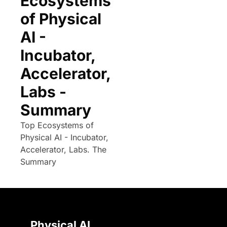
Ecosystems 
of Physical 
AI - 
Incubator, 
Accelerator, 
Labs - 
Summary
Top Ecosystems of 
Physical AI - Incubator, 
Accelerator, Labs. The 
Summary
Physical AI 